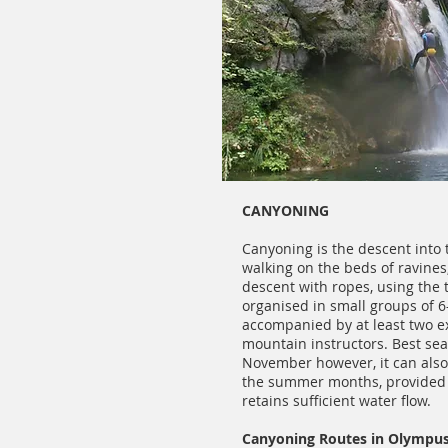
CANYONING
Canyoning is the descent into 
walking on the beds of ravines
descent with ropes, using the t
organised in small groups of 
accompanied by at least two e
mountain instructors. Best se
November however, it can also
the summer months, provided t
retains sufficient water flow.
Canyoning Routes in Olympu