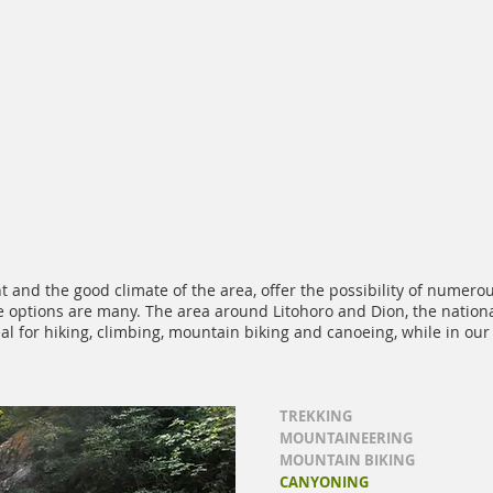
 and the good climate of the area, offer the possibility of numero
the options are many. The area around Litohoro and Dion, the nati
eal for hiking, climbing, mountain biking and canoeing, while in ou
TREKKING
MOUNTAINEERING
MOUNTAIN BIKING
CANYONING