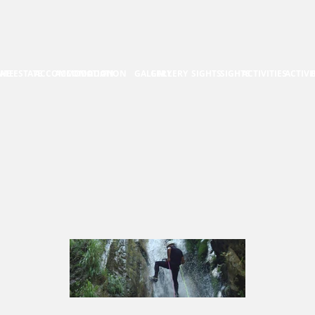
ATE
HE ESTATE
ACCOMMODATION
ACCOMODATION
GALLERY
GALLERY
SIGHTS
SIGHTS
ACTIVITIES
ACTIVI