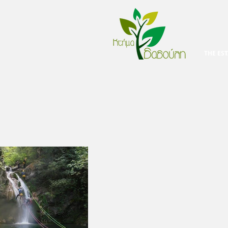
THE EST
T