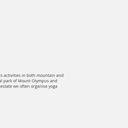
us activities in both mountain and
onal park of Mount Olympus and
r estate we often organise yoga