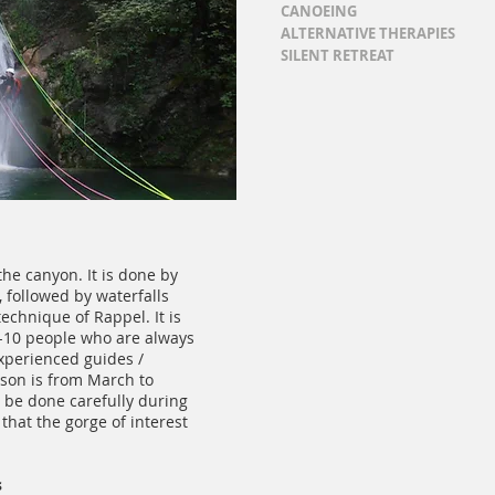
CANOEING
ALTERNATIVE THERAPIES
SILENT RETREAT
the canyon. It is done by
, followed by waterfalls
echnique of Rappel. It is
6-10 people who are always
xperienced guides /
ason is from March to
 be done carefully during
hat the gorge of interest
s