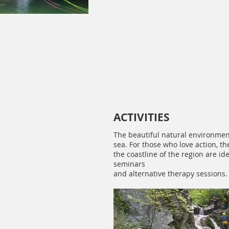
ACTIVITIES
The beautiful natural environment
sea. For those who love action, 
the coastline of the region are id
seminars
and alternative therapy sessions.