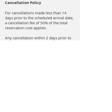
Cancellation Policy
For cancellations made less than 14
days prior to the scheduled arrival date,
a cancellation fee of 50% of the total
reservation cost applies.
Any cancellation within 2 days prior to
arrival, no show or departure prior to
the scheduled departure date, results in
a fee of 100% of the total reservation
cost.
Κτήμα Δαδούλη / Ktima Dadouli
Παραλία Γρίτσας / Gritsa beach
Λιτόχωρο / Litochoro 60200