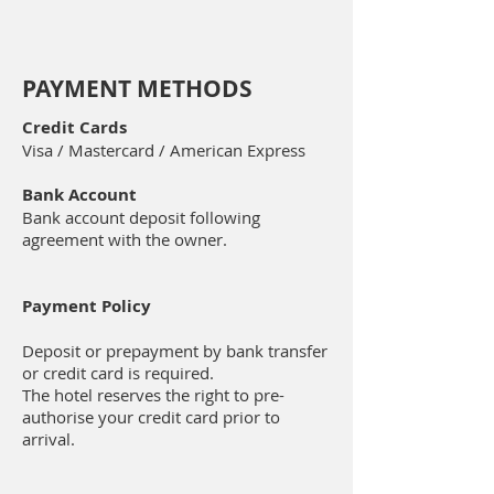
PAYMENT METHODS
Credit Cards
Visa / Mastercard / American Express
Bank Account
Bank account deposit following
agreement with the owner.
Payment Policy
Deposit or prepayment by bank transfer
or credit card is required.
The hotel reserves the right to pre-
authorise your credit card prior to
arrival.